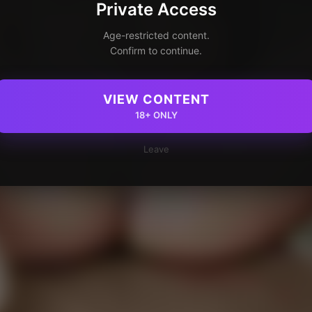
Private Access
Age-restricted content.
Confirm to continue.
VIEW CONTENT
18+ ONLY
Leave