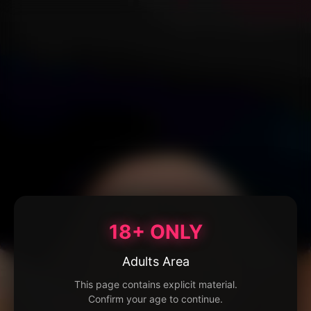
18+ ONLY
Adults Area
This page contains explicit material.
Confirm your age to continue.