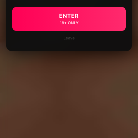
ENTER
18+ ONLY
Leave