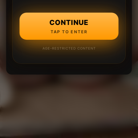
CONTINUE
TAP TO ENTER
AGE-RESTRICTED CONTENT