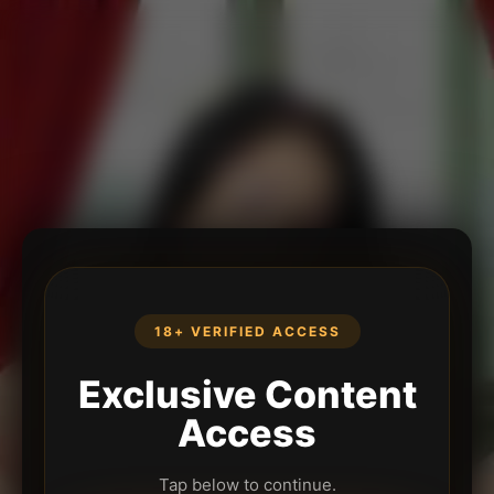
18+ VERIFIED ACCESS
Exclusive Content
Access
Tap below to continue.