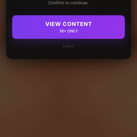
Confirm to continue.
VIEW CONTENT
18+ ONLY
Leave