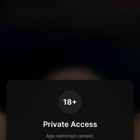
18+
Private Access
Age-restricted content.