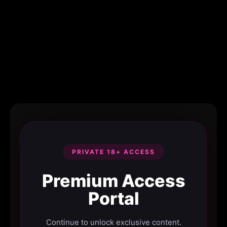
PRIVATE 18+ ACCESS
Premium Access
Portal
Continue to unlock exclusive content.