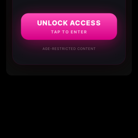
UNLOCK ACCESS
TAP TO ENTER
AGE-RESTRICTED CONTENT