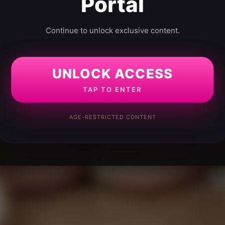
Portal
Continue to unlock exclusive content.
UNLOCK ACCESS
TAP TO ENTER
AGE-RESTRICTED CONTENT