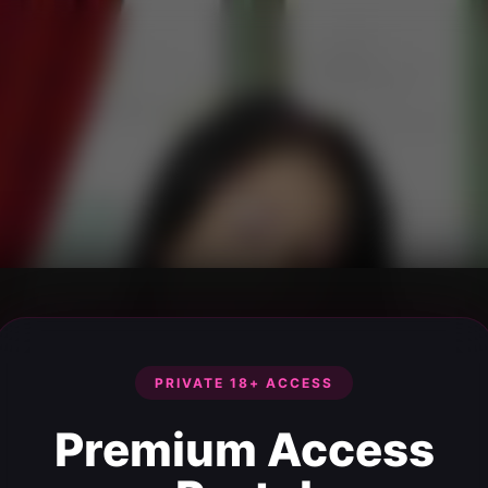
PRIVATE 18+ ACCESS
Premium Access