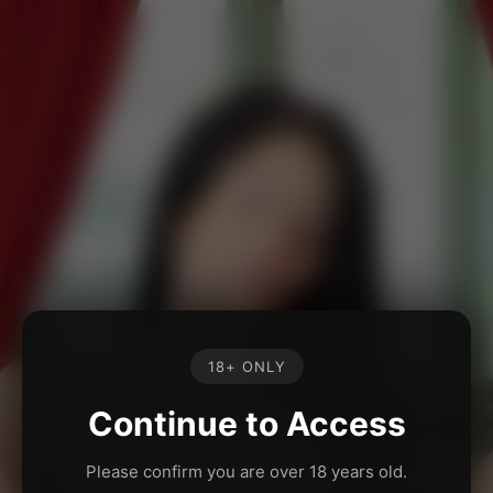
18+ ONLY
Continue to Access
Please confirm you are over 18 years old.