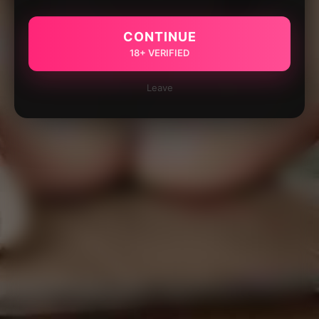
CONTINUE
18+ VERIFIED
Leave